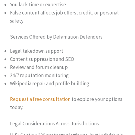
You lack time or expertise
False content affects job offers, credit, or personal
safety
Services Offered by Defamation Defenders
Legal takedown support
Content suppression and SEO
Review and forum cleanup
24/7 reputation monitoring
Wikipedia repair and profile building
Request a free consultation
to explore your options
today.
Legal Considerations Across Jurisdictions