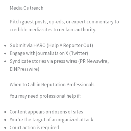
Media Outreach
Pitch guest posts, op-eds, or expert commentary to
credible media sites to reclaim authority.
Submit via HARO (Help A Reporter Out)
Engage with journalists on X (Twitter)
Syndicate stories via press wires (PR Newswire,
EINPresswire)
When to Call in Reputation Professionals
You may need professional help if:
Content appears on dozens of sites
You’re the target of an organized attack
Court action is required