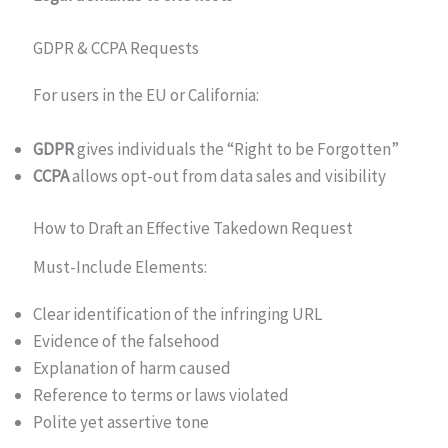
GDPR & CCPA Requests
For users in the EU or California:
GDPR
gives individuals the “Right to be Forgotten”
CCPA
allows opt-out from data sales and visibility
How to Draft an Effective Takedown Request
Must-Include Elements:
Clear identification of the infringing URL
Evidence of the falsehood
Explanation of harm caused
Reference to terms or laws violated
Polite yet assertive tone