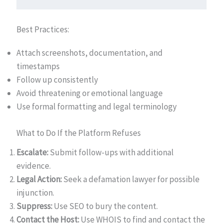
Best Practices:
Attach screenshots, documentation, and
timestamps
Follow up consistently
Avoid threatening or emotional language
Use formal formatting and legal terminology
What to Do If the Platform Refuses
Escalate:
Submit follow-ups with additional
evidence.
Legal Action:
Seek a defamation lawyer for possible
injunction.
Suppress:
Use SEO to bury the content.
Contact the Host:
Use WHOIS to find and contact the