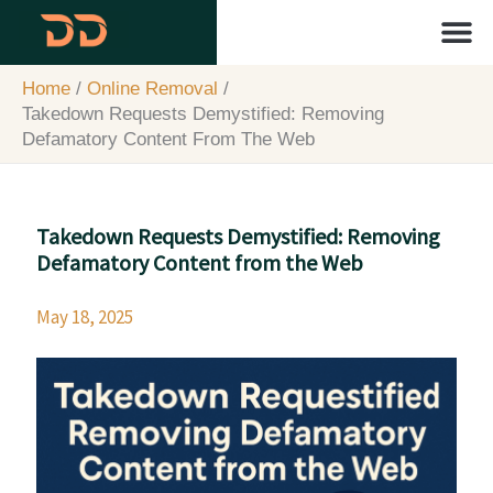
Skip
content
to
content
About Us
Contact Us
Home
Online Removal
Takedown Requests Demystified: Removing
Defamatory Content From The Web
Takedown Requests Demystified: Removing
Defamatory Content from the Web
May 18, 2025