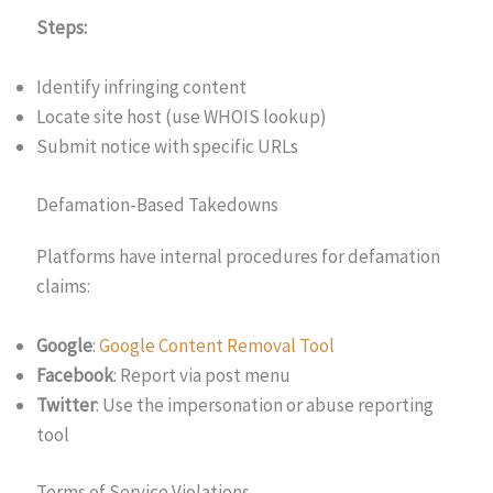
Steps:
Identify infringing content
Locate site host (use WHOIS lookup)
Submit notice with specific URLs
Defamation-Based Takedowns
Platforms have internal procedures for defamation
claims:
Google
:
Google Content
Removal Tool
Facebook
: Report via post menu
Twitter
: Use the impersonation or abuse reporting
tool
Terms of Service Violations