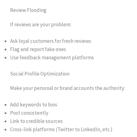
Review Flooding
If reviews are your problem:
Ask loyal customers for fresh reviews
Flag and report fake ones
Use feedback management platforms
Social Profile Optimization
Make your personal or brand accounts the authority:
Add keywords to bios
Post consistently
Link to credible sources
Cross-link platforms (Twitter to LinkedIn, etc.)