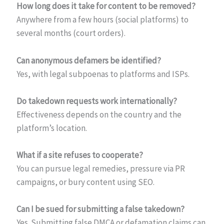
How long does it take for content to be removed?
Anywhere from a few hours (social platforms) to
several months (court orders).
Can anonymous defamers be identified?
Yes, with legal subpoenas to platforms and ISPs.
Do takedown requests work internationally?
Effectiveness depends on the country and the
platform’s location.
What if a site refuses to cooperate?
You can pursue legal remedies, pressure via PR
campaigns, or bury content using SEO.
Can I be sued for submitting a false takedown?
Yes. Submitting false DMCA or defamation claims can