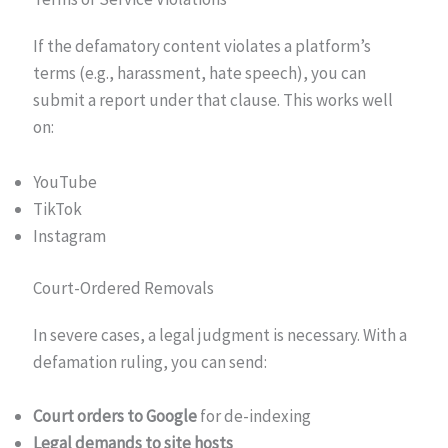
If the defamatory content violates a platform’s
terms (e.g., harassment, hate speech), you can
submit a report under that clause. This works well
on:
YouTube
TikTok
Instagram
Court-Ordered Removals
In severe cases, a legal judgment is necessary. With a
defamation ruling, you can send:
Court orders to Google
for de-indexing
Legal demands to site hosts