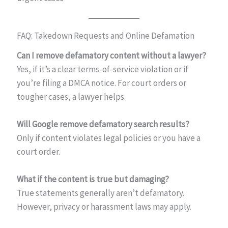
FAQ: Takedown Requests and Online Defamation
Can I remove defamatory content without a lawyer?
Yes, if it’s a clear terms-of-service violation or if
you’re filing a DMCA notice. For court orders or
tougher cases, a lawyer helps.
Will Google remove defamatory search results?
Only if content violates legal policies or you have a
court order.
What if the content is true but damaging?
True statements generally aren’t defamatory.
However, privacy or harassment laws may apply.