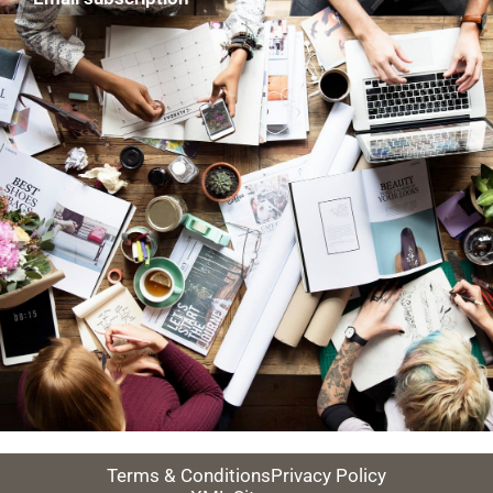
Terms & Conditions
Privacy Policy