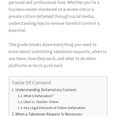
personal and professional lives. Whether you’re a
business owner slandered on a review site or a
private citizen defamed through social media,
understanding how to remove harmful content is
essential.
This guide breaks down everything you need to
know about submitting takedown requests, when to
use them, how they work, and what to do when
platforms or hosts push back.
Table Of Content
Understanding Defamatory Content
What Is Defamation?
Libel vs. Slander Online
Key Legal Elements of Online Defamation:
When a Takedown Request Is Necessary