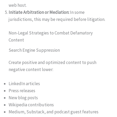
web host.
Initiate Arbitration or Mediation:
In some
jurisdictions, this may be required before litigation.
Non-Legal Strategies to Combat Defamatory
Content
Search Engine Suppression
Create positive and optimized content to push
negative content lower:
LinkedIn articles
Press releases
New blog posts
Wikipedia contributions
Medium, Substack, and podcast guest features