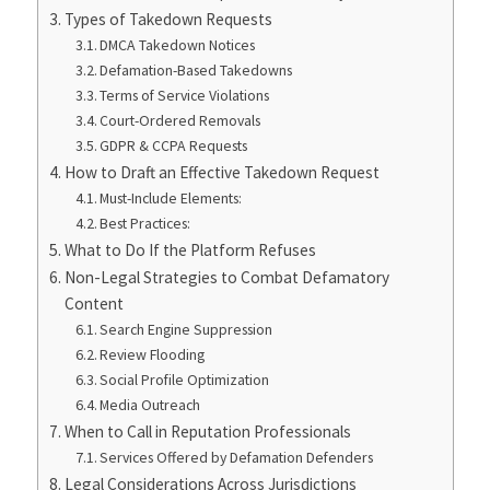
Types of Takedown Requests
DMCA Takedown Notices
Defamation-Based Takedowns
Terms of Service Violations
Court-Ordered Removals
GDPR & CCPA Requests
How to Draft an Effective Takedown Request
Must-Include Elements:
Best Practices:
What to Do If the Platform Refuses
Non-Legal Strategies to Combat Defamatory
Content
Search Engine Suppression
Review Flooding
Social Profile Optimization
Media Outreach
When to Call in Reputation Professionals
Services Offered by Defamation Defenders
Legal Considerations Across Jurisdictions