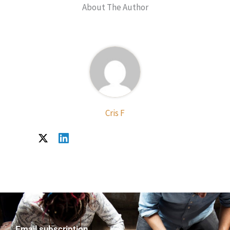
About The Author
Cris F
Email subscription