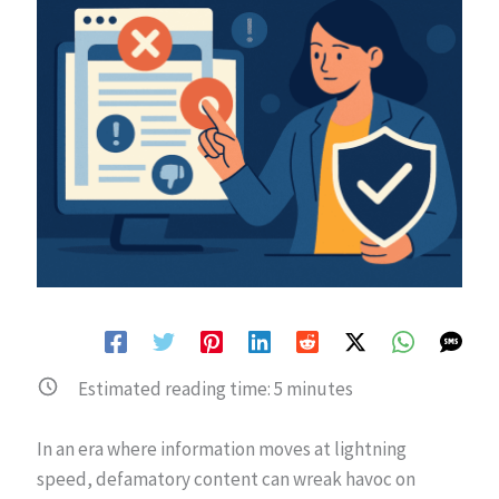
Estimated reading time:
5
minutes
In an era where information moves at lightning
speed, defamatory content can wreak havoc on