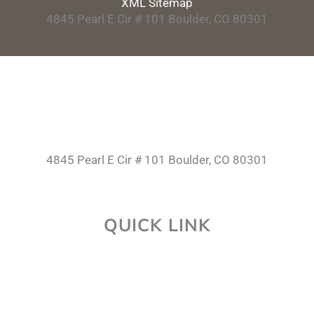
XML Sitemap
4845 Pearl E Cir # 101 Boulder, CO 80301
4845 Pearl E Cir # 101 Boulder, CO 80301
QUICK LINK
About Us
Career