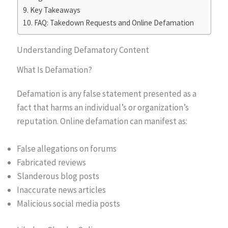
Key Takeaways
FAQ: Takedown Requests and Online Defamation
Understanding Defamatory Content
What Is Defamation?
Defamation is any false statement presented as a
fact that harms an individual’s or organization’s
reputation. Online defamation can manifest as:
False allegations on forums
Fabricated reviews
Slanderous blog posts
Inaccurate news articles
Malicious social media posts