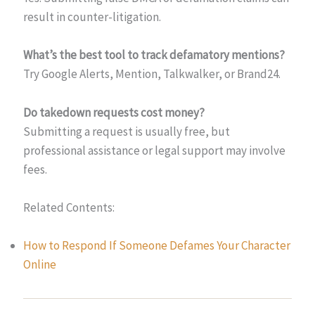
result in counter-litigation.
What’s the best tool to track defamatory mentions?
Try Google Alerts, Mention, Talkwalker, or Brand24.
Do takedown requests cost money?
Submitting a request is usually free, but
professional assistance or legal support may involve
fees.
Related Contents:
How to Respond If Someone Defames Your Character
Online