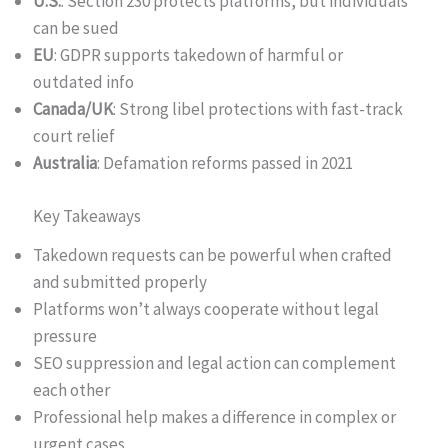
U.S.
: Section 230 protects platforms, but individuals
can be sued
EU
: GDPR supports takedown of harmful or
outdated info
Canada/UK
: Strong libel protections with fast-track
court relief
Australia
: Defamation reforms passed in 2021
Key Takeaways
Takedown requests can be powerful when crafted
and submitted properly
Platforms won’t always cooperate without legal
pressure
SEO suppression and legal action can complement
each other
Professional help makes a difference in complex or
urgent cases