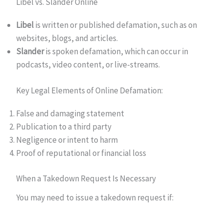
Libel vs. Slander Online
Libel
is written or published defamation, such as on
websites, blogs, and articles.
Slander
is spoken defamation, which can occur in
podcasts, video content, or live-streams.
Key Legal Elements of Online Defamation:
False and damaging statement
Publication to a third party
Negligence or intent to harm
Proof of reputational or financial loss
When a Takedown Request Is Necessary
You may need to issue a takedown request if: