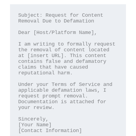
Subject: Request for Content 
Removal Due to Defamation

Dear [Host/Platform Name],

I am writing to formally request 
the removal of content located 
at [insert URL]. This content 
contains false and defamatory 
claims that have caused 
reputational harm.

Under your Terms of Service and 
applicable defamation laws, I 
request prompt removal. 
Documentation is attached for 
your review.

Sincerely,

[Your Name]

[Contact Information]