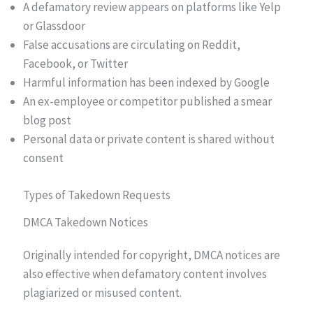
A defamatory review appears on platforms like Yelp
or Glassdoor
False accusations are circulating on Reddit,
Facebook, or Twitter
Harmful information has been indexed by Google
An ex-employee or competitor published a smear
blog post
Personal data or private content is shared without
consent
Types of Takedown Requests
DMCA Takedown Notices
Originally intended for copyright, DMCA notices are
also effective when defamatory content involves
plagiarized or misused content.