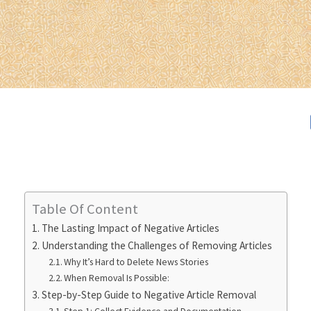
Table Of Content
The Lasting Impact of Negative Articles
Understanding the Challenges of Removing Articles
Why It’s Hard to Delete News Stories
When Removal Is Possible:
Step-by-Step Guide to Negative Article Removal