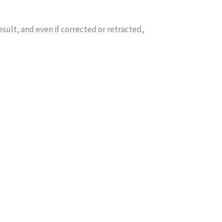
sult, and even if corrected or retracted,