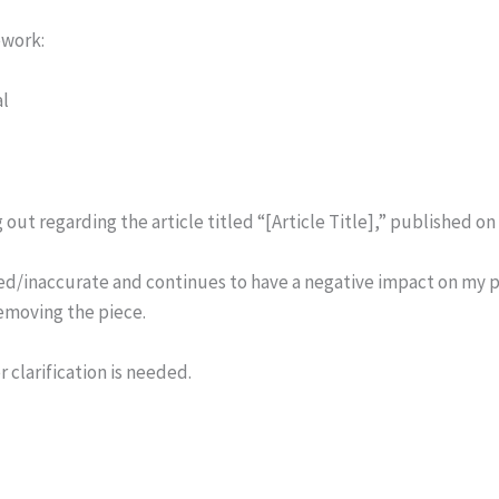
ework:
al
 out regarding the article titled “[Article Title],” published on
ted/inaccurate and continues to have a negative impact on my p
emoving the piece.
 clarification is needed.