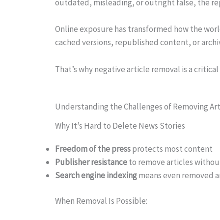
outdated, misleading, or outright false, the re
Online exposure has transformed how the world 
cached versions, republished content, or archive
That’s why negative article removal is a critical
Understanding the Challenges of Removing Art
Why It’s Hard to Delete News Stories
Freedom of the press
protects most content
Publisher resistance
to remove articles withou
Search engine indexing
means even removed art
When Removal Is Possible: