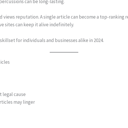
percussions can be long-lasting.
views reputation. A single article can become a top-ranking re
 sites can keep it alive indefinitely.
 skillset for individuals and businesses alike in 2024.
icles
t legal cause
icles may linger