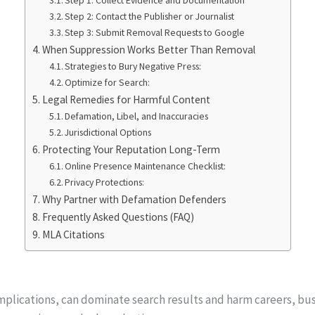
Step 1: Collect Evidence and Documentation
Step 2: Contact the Publisher or Journalist
Step 3: Submit Removal Requests to Google
When Suppression Works Better Than Removal
Strategies to Bury Negative Press:
Optimize for Search:
Legal Remedies for Harmful Content
Defamation, Libel, and Inaccuracies
Jurisdictional Options
Protecting Your Reputation Long-Term
Online Presence Maintenance Checklist:
Privacy Protections:
Why Partner with Defamation Defenders
Frequently Asked Questions (FAQ)
MLA Citations
implications, can dominate search results and harm careers, bus