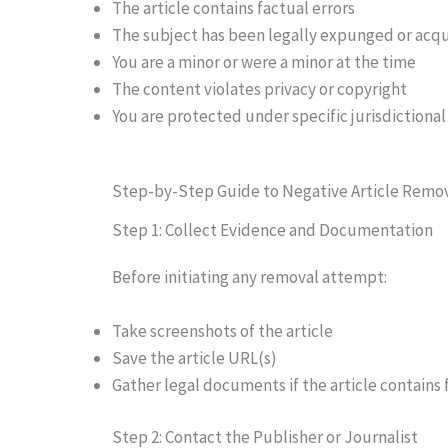
The article contains factual errors
The subject has been legally expunged or acq
You are a minor or were a minor at the time
The content violates privacy or copyright
You are protected under specific jurisdictional l
Step-by-Step Guide to Negative Article Remo
Step 1: Collect Evidence and Documentation
Before initiating any removal attempt:
Take screenshots of the article
Save the article URL(s)
Gather legal documents if the article contains 
Step 2: Contact the Publisher or Journalist