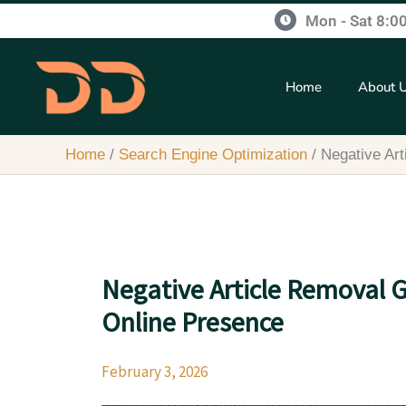
Skip
content
Mon - Sat 8:0
to
content
Home
About 
Home
Search Engine Optimization
Negative Ar
Negative Article Removal 
Online Presence
February 3, 2026