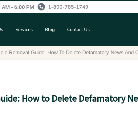
1-800-785-1749
0 AM - 6:00 PM
Us
Services
Blog
Contact Us
ticle Removal Guide: How To Delete Defamatory News And 
Guide: How to Delete Defamatory N