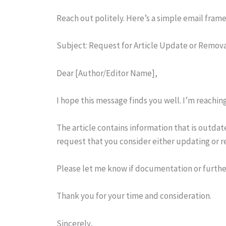
Reach out politely. Here’s a simple email fram
Subject: Request for Article Update or Remov
Dear [Author/Editor Name],
I hope this message finds you well. I’m reaching
The article contains information that is outda
request that you consider either updating or r
Please let me know if documentation or further
Thank you for your time and consideration.
Sincerely,