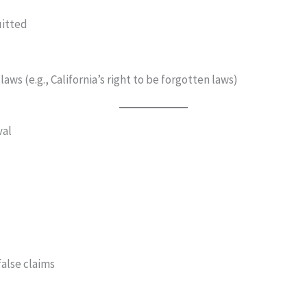
uitted
aws (e.g., California’s right to be forgotten laws)
val
false claims