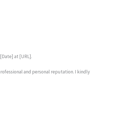
 [Date] at [URL].
rofessional and personal reputation. I kindly