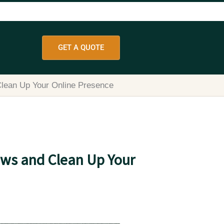
GET A QUOTE
Clean Up Your Online Presence
ews and Clean Up Your