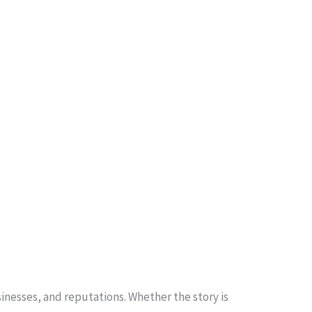
inesses, and reputations. Whether the story is