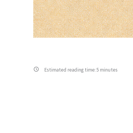
Estimated reading time:
5
minutes