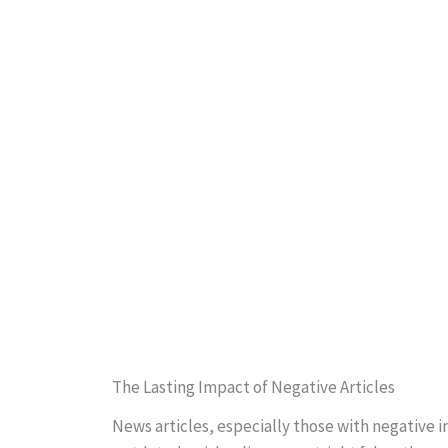
The Lasting Impact of Negative Articles
News articles, especially those with negative 