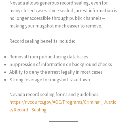
Nevada allows generous record sealing, even for
many closed cases. Once sealed, arrest information is
no longer accessible through public channels—
making your mugshot much easier to remove.
Record sealing benefits include:
Removal from public-facing databases
Suppression of information on background checks
Ability to deny the arrest legally in most cases
Strong leverage for mugshot takedown
Nevada record sealing forms and guidelines:
https://nvcourts.gov/AOC/Programs/Criminal_Justic
e/Record_Sealing