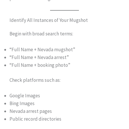
Identify All Instances of Your Mugshot
Begin with broad search terms:
“Full Name + Nevada mugshot”
“Full Name + Nevada arrest”
“Full Name + booking photo”
Check platforms such as:
Google Images
Bing Images
Nevada arrest pages
Public record directories