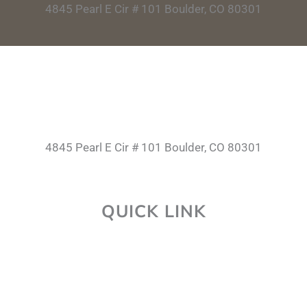
4845 Pearl E Cir # 101 Boulder, CO 80301
4845 Pearl E Cir # 101 Boulder, CO 80301
QUICK LINK
About Us
Career
Faq