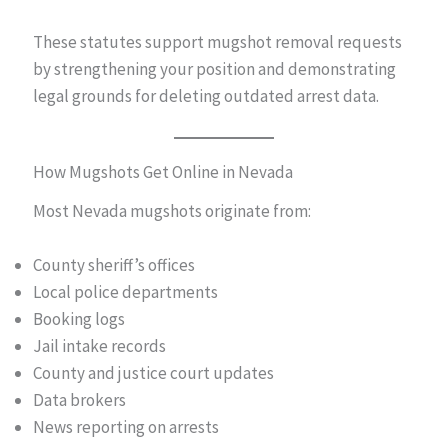
These statutes support mugshot removal requests
by strengthening your position and demonstrating
legal grounds for deleting outdated arrest data.
How Mugshots Get Online in Nevada
Most Nevada mugshots originate from:
County sheriff’s offices
Local police departments
Booking logs
Jail intake records
County and justice court updates
Data brokers
News reporting on arrests