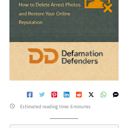
Estimated reading time:
6
minutes