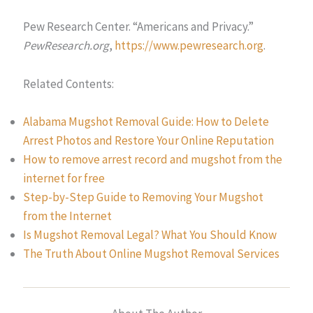
Pew Research Center. “Americans and Privacy.”
PewResearch.org
,
https://www.pewresearch.org
.
Related Contents:
Alabama Mugshot Removal Guide: How to Delete
Arrest Photos and Restore Your Online Reputation
How to remove arrest record and mugshot from the
internet for free
Step-by-Step Guide to Removing Your Mugshot
from the Internet
Is Mugshot Removal Legal? What You Should Know
The Truth About Online Mugshot Removal Services