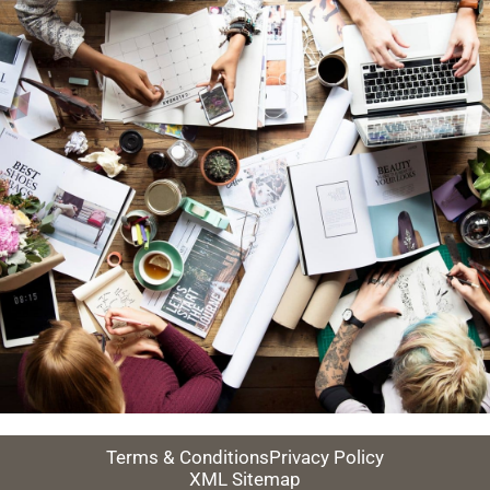
Terms & Conditions
Privacy Policy
XML Sitemap