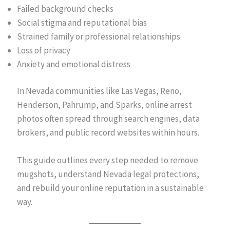
Failed background checks
Social stigma and reputational bias
Strained family or professional relationships
Loss of privacy
Anxiety and emotional distress
In Nevada communities like Las Vegas, Reno,
Henderson, Pahrump, and Sparks, online arrest
photos often spread through search engines, data
brokers, and public record websites within hours.
This guide outlines every step needed to remove
mugshots, understand Nevada legal protections,
and rebuild your online reputation in a sustainable
way.