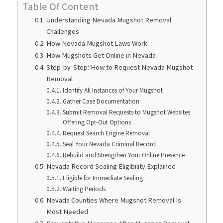
Table Of Content
Understanding Nevada Mugshot Removal
Challenges
How Nevada Mugshot Laws Work
How Mugshots Get Online in Nevada
Step-by-Step: How to Request Nevada Mugshot
Removal
Identify All Instances of Your Mugshot
Gather Case Documentation
Submit Removal Requests to Mugshot Websites
Offering Opt-Out Options
Request Search Engine Removal
Seal Your Nevada Criminal Record
Rebuild and Strengthen Your Online Presence
Nevada Record Sealing Eligibility Explained
Eligible for Immediate Sealing
Waiting Periods
Nevada Counties Where Mugshot Removal Is
Most Needed