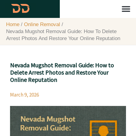
Skip
content
to
content
About Us
Contact Us
Home
Online Removal
Nevada Mugshot Removal Guide: How To Delete
Arrest Photos And Restore Your Online Reputation
Nevada Mugshot Removal Guide: How to
Delete Arrest Photos and Restore Your
Online Reputation
March 9, 2026