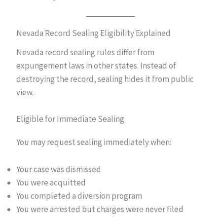
Nevada Record Sealing Eligibility Explained
Nevada record sealing rules differ from
expungement laws in other states. Instead of
destroying the record, sealing hides it from public
view.
Eligible for Immediate Sealing
You may request sealing immediately when:
Your case was dismissed
You were acquitted
You completed a diversion program
You were arrested but charges were never filed