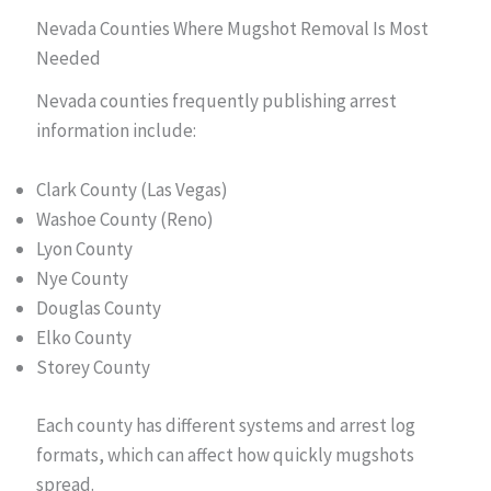
Nevada Counties Where Mugshot Removal Is Most
Needed
Nevada counties frequently publishing arrest
information include:
Clark County (Las Vegas)
Washoe County (Reno)
Lyon County
Nye County
Douglas County
Elko County
Storey County
Each county has different systems and arrest log
formats, which can affect how quickly mugshots
spread.