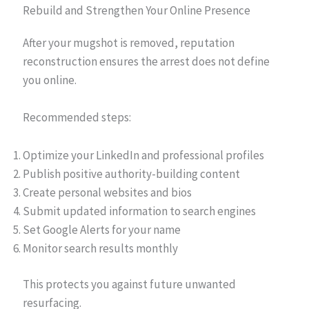
Rebuild and Strengthen Your Online Presence
After your mugshot is removed, reputation
reconstruction ensures the arrest does not define
you online.
Recommended steps:
Optimize your LinkedIn and professional profiles
Publish positive authority-building content
Create personal websites and bios
Submit updated information to search engines
Set Google Alerts for your name
Monitor search results monthly
This protects you against future unwanted
resurfacing.