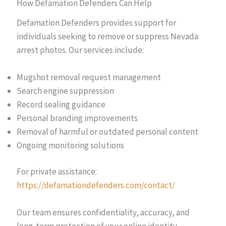
How Defamation Defenders Can Help
Defamation Defenders provides support for
individuals seeking to remove or suppress Nevada
arrest photos. Our services include:
Mugshot removal request management
Search engine suppression
Record sealing guidance
Personal branding improvements
Removal of harmful or outdated personal content
Ongoing monitoring solutions
For private assistance:
https://defamationdefenders.com/contact/
Our team ensures confidentiality, accuracy, and