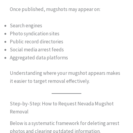
Once published, mugshots may appear on:
Search engines
Photo syndication sites
Public record directories
Social media arrest feeds
Aggregated data platforms
Understanding where your mugshot appears makes
it easier to target removal effectively.
Step-by-Step: How to Request Nevada Mugshot
Removal
Below is a systematic framework for deleting arrest
photos and clearing outdated information.