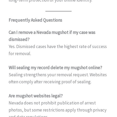
long-term protection of your online identity.
Frequently Asked Questions
Can I remove a Nevada mugshot if my case was
dismissed?
Yes. Dismissed cases have the highest rate of success
for removal.
Will sealing my record delete my mugshot online?
Sealing strengthens your removal request. Websites
often comply after receiving proof of sealing.
Are mugshot websites legal?
Nevada does not prohibit publication of arrest
photos, but some restrictions apply through privacy
and data regulations.