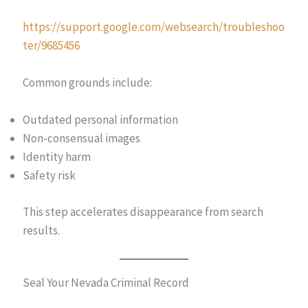
https://support.google.com/websearch/troubleshoo
ter/9685456
Common grounds include:
Outdated personal information
Non-consensual images
Identity harm
Safety risk
This step accelerates disappearance from search
results.
Seal Your Nevada Criminal Record