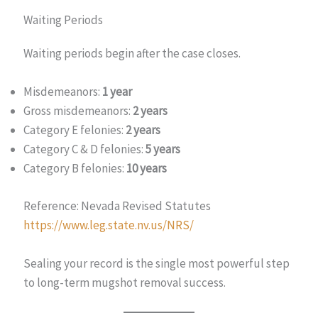
Waiting Periods
Waiting periods begin after the case closes.
Misdemeanors:
1 year
Gross misdemeanors:
2 years
Category E felonies:
2 years
Category C & D felonies:
5 years
Category B felonies:
10 years
Reference: Nevada Revised Statutes
https://www.leg.state.nv.us/NRS/
Sealing your record is the single most powerful step
to long-term mugshot removal success.