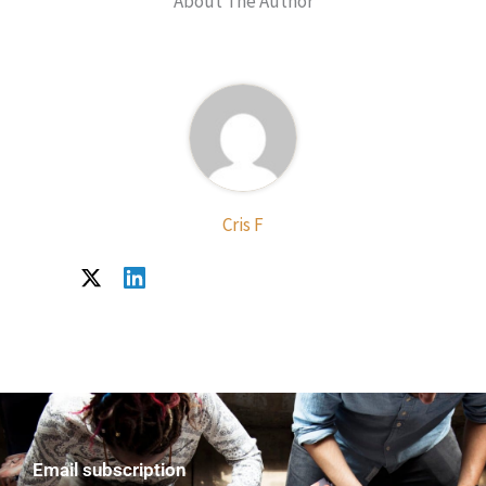
About The Author
Cris F
Email subscription