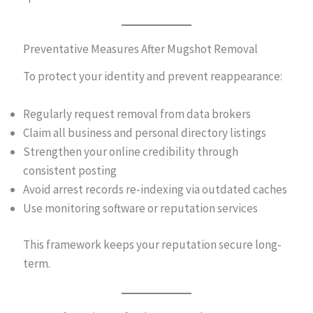
Preventative Measures After Mugshot Removal
To protect your identity and prevent reappearance:
Regularly request removal from data brokers
Claim all business and personal directory listings
Strengthen your online credibility through
consistent posting
Avoid arrest records re-indexing via outdated caches
Use monitoring software or reputation services
This framework keeps your reputation secure long-
term.