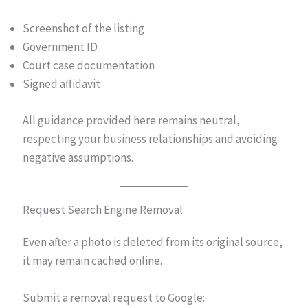
Screenshot of the listing
Government ID
Court case documentation
Signed affidavit
All guidance provided here remains neutral,
respecting your business relationships and avoiding
negative assumptions.
Request Search Engine Removal
Even after a photo is deleted from its original source,
it may remain cached online.
Submit a removal request to Google: