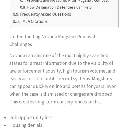
Preventative Measures After Mugshot Removal
How Defamation Defenders Can Help
Frequently Asked Questions
MLA Citations
Understanding Nevada Mugshot Removal
Challenges
Nevada remains one of the most highly searched
states for arrest information due to the visibility of
law enforcement activity, high tourism volume, and
easily accessible public record systems. Mugshots
can appear quickly online and persist for years, even
when the case is dismissed or charges are dropped.
This creates long-term consequences such as:
Job opportunity loss
Housing denials