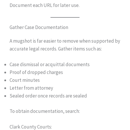
Document each URL for later use.
Gather Case Documentation
A mugshot is far easier to remove when supported by
accurate legal records. Gather items such as:
Case dismissal or acquittal documents
Proof of dropped charges
Court minutes
Letter from attorney
Sealed order once records are sealed
To obtain documentation, search:
Clark County Courts: