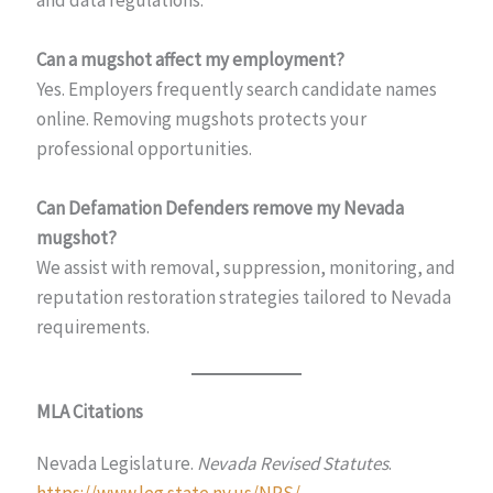
Can a mugshot affect my employment?
Yes. Employers frequently search candidate names
online. Removing mugshots protects your
professional opportunities.
Can Defamation Defenders remove my Nevada
mugshot?
We assist with removal, suppression, monitoring, and
reputation restoration strategies tailored to Nevada
requirements.
MLA Citations
Nevada Legislature.
Nevada Revised Statutes
.
https://www.leg.state.nv.us/NRS/
.