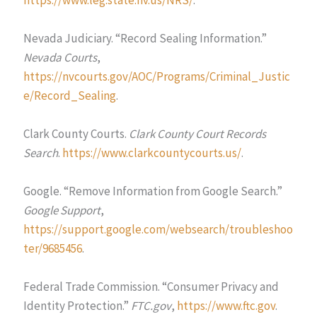
Nevada Judiciary. “Record Sealing Information.”
Nevada Courts
,
https://nvcourts.gov/AOC/Programs/Criminal_Justic
e/Record_Sealing
.
Clark County Courts.
Clark County Court Records
Search
.
https://www.clarkcountycourts.us/
.
Google. “Remove Information from Google Search.”
Google Support
,
https://support.google.com/websearch/troubleshoo
ter/9685456
.
Federal Trade Commission. “Consumer Privacy and
Identity Protection.”
FTC.gov
,
https://www.ftc.gov
.