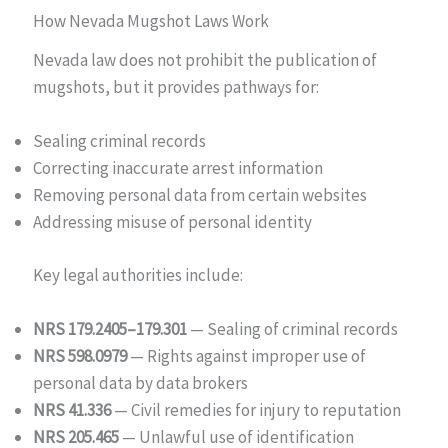
How Nevada Mugshot Laws Work
Nevada law does not prohibit the publication of
mugshots, but it provides pathways for:
Sealing criminal records
Correcting inaccurate arrest information
Removing personal data from certain websites
Addressing misuse of personal identity
Key legal authorities include:
NRS 179.2405–179.301
— Sealing of criminal records
NRS 598.0979
— Rights against improper use of
personal data by data brokers
NRS 41.336
— Civil remedies for injury to reputation
NRS 205.465
— Unlawful use of identification