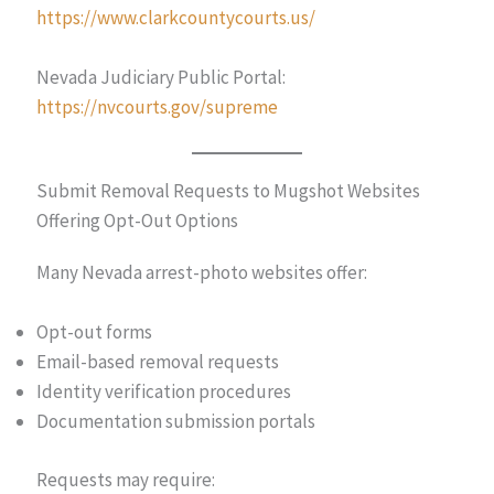
https://www.clarkcountycourts.us/
Nevada Judiciary Public Portal:
https://nvcourts.gov/supreme
Submit Removal Requests to Mugshot Websites
Offering Opt-Out Options
Many Nevada arrest-photo websites offer:
Opt-out forms
Email-based removal requests
Identity verification procedures
Documentation submission portals
Requests may require: